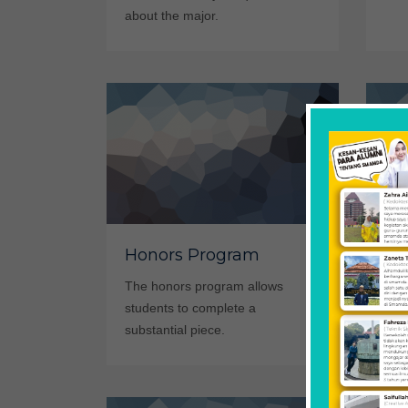
about the major.
Honors Program
Re
The honors program allows
Lear
students to complete a
invo
substantial piece.
Biol