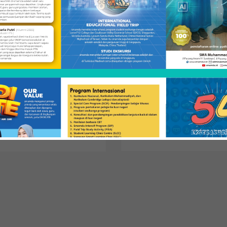
udying away from
Transfer Credit
art
Learn how to transfer your
courses for credit toward the
 you can spend a quarter off
Biology major.
us & graduate in 4 years.