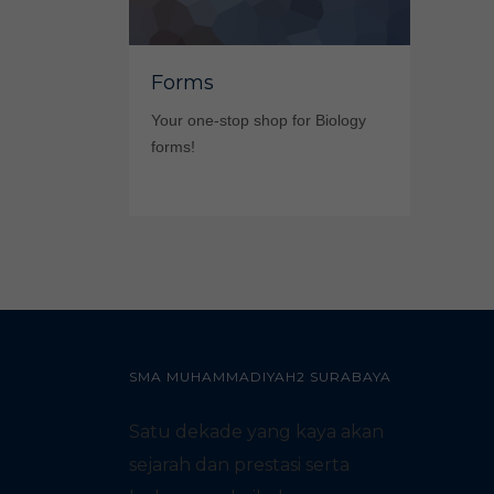
Forms
Your one-stop shop for Biology
forms!
SMA MUHAMMADIYAH2 SURABAYA
Satu dekade yang kaya akan
sejarah dan prestasi serta