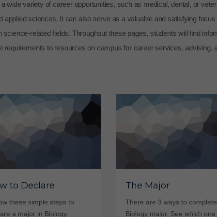
 wide variety of career opportunities, such as medical, dental, or veter
d applied sciences. It can also serve as a valuable and satisfying focus 
in science-related fields. Throughout these pages, students will find info
e requirements to resources on campus for career services, advising, 
w to Declare
The Major
ow these simple steps to
There are 3 ways to complete
are a major in Biology.
Biology major. See which one 