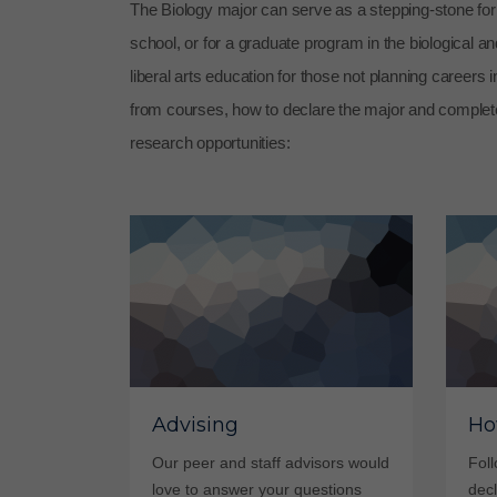
The Biology major can serve as a stepping-stone for a
school, or for a graduate program in the biological an
liberal arts education for those not planning careers 
from courses, how to declare the major and complet
research opportunities:
Advising
Ho
Our peer and staff advisors would
Foll
love to answer your questions
decl