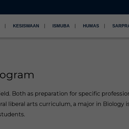
KESISWAAN
ISMUBA
HUMAS
SARPR
rogram
ield. Both as preparation for specific professio
al liberal arts curriculum, a major in Biology i
students.