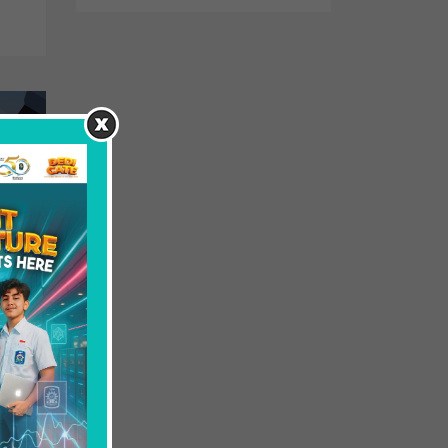
field
he