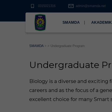
0315021316
admin@smamda.net
SMAMDA
AKADEMIK
SMAMDA
> >
Undergraduate Program
Undergraduate P
Biology is a diverse and exciting f
careers and as the focus of a gener
excellent choice for many Smart 