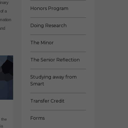
inary
Honors Program
of a
rmation
Doing Research
and
The Minor
The Senior Reflection
Studying away from
Smart
Transfer Credit
Forms
 the
is