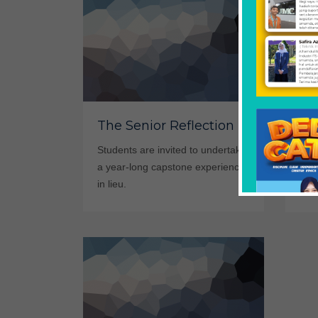
St
The Senior Reflection
Sm
Students are invited to undertake
a year-long capstone experience
Yes,
in lieu.
camp