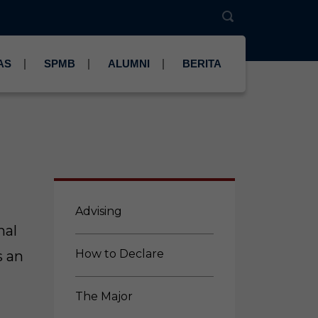
AS
SPMB
ALUMNI
BERITA
Advising
nal
How to Declare
s an
The Major