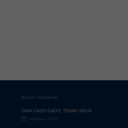
BERITA TERAKHIR
DARI GADO-GADO, TEBAK UMUR DOSEN, HINGGA BELI PECI MUHAMMADIYAH: TERUNGKAPNYA KISAH UNIK 3 MAHASISWA TURKI DI SMAMDA!
Agustus 4, 2026