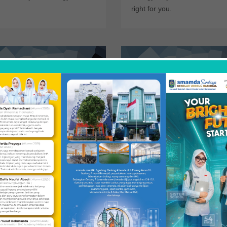
right for you.
search
The Minor
n more about opportunities to get
For students with an interest in the 
lved in research, both in the
but not enough time to complete t
ogy department.
major, a minor.