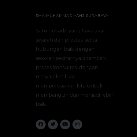
SMA MUHAMMADIYAH2 SURABAYA
Satu dekade yang kaya akan
sejarah dan prestasi serta
hubungan baik dengan
sekolah sekitarnya ditambah
proses konsultasi dengan
masyarakat luas
mempersiapkan kita untuk
membangun dan menjadi lebih
baik.