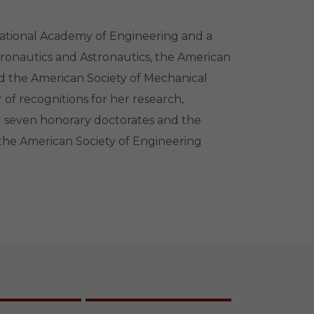
ational Academy of Engineering and a
eronautics and Astronautics, the American
nd the American Society of Mechanical
of recognitions for her research,
ng seven honorary doctorates and the
he American Society of Engineering