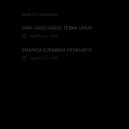
BERITA TERAKHIR
DARI GADO-GADO, TEBAK UMUR DOSEN, HINGGA BELI PECI MUHAMMADIYAH: TERUNGKAPNYA KISAH UNIK 3 MAHASISWA TURKI DI SMAMDA!
Agustus 4, 2026
SMAMDA SURABAYA PERKUAT PROGRAM INTERNASIONAL MELALUI KOORDINASI BERSAMA WALI MURID KELAS X
Agustus 2, 2026