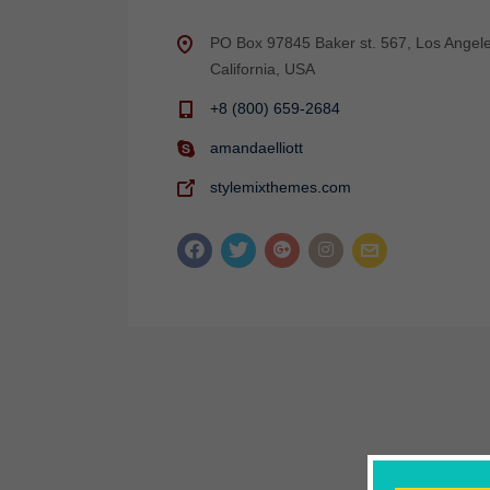
PO Box 97845 Baker st. 567, Los Angele
California, USA
+8 (800) 659-2684
amandaelliott
stylemixthemes.com