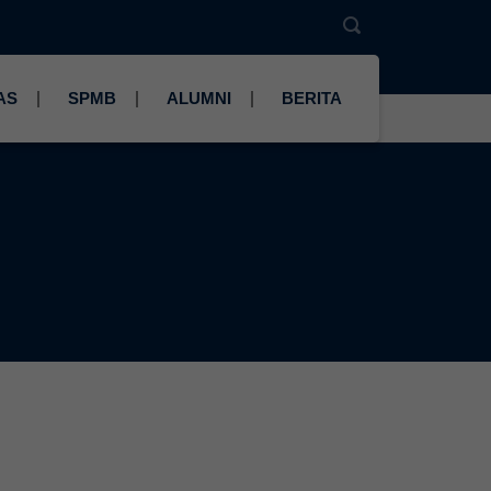
AS
SPMB
ALUMNI
BERITA