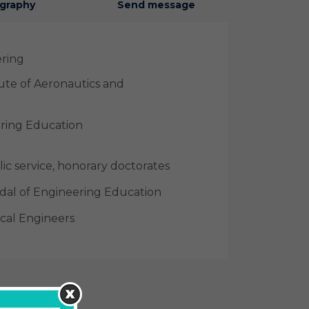
graphy
Send message
ering
tute of Aeronautics and
ering Education
ic service, honorary doctorates
al of Engineering Education
cal Engineers