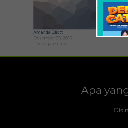
Amanda Elliott
Desember 29, 2015
Postingan serupa
Apa yang
Disin