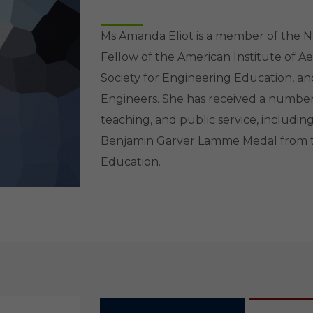
Ms Amanda Eliot is a member of the N
Fellow of the American Institute of A
Society for Engineering Education, a
Engineers. She has received a number 
teaching, and public service, includi
Benjamin Garver Lamme Medal from t
Education.