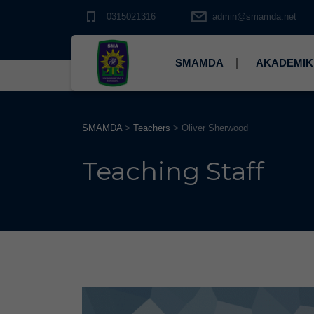
0315021316
admin@smamda.net
SMAMDA
AKADEMIK
SMAMDA
>
Teachers
>
Oliver Sherwood
Teaching Staff