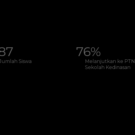
87
76%
Jumlah Siswa
Melanjutkan ke PTN
Sekolah Kedinasan