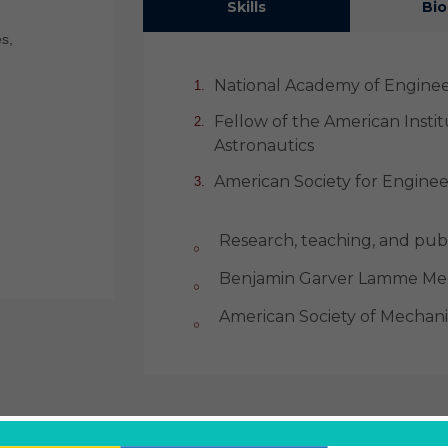
Skills
Bio
s,
National Academy of Engine
Fellow of the American Insti
Astronautics
American Society for Engine
Research, teaching, and publ
Benjamin Garver Lamme Med
American Society of Mechani