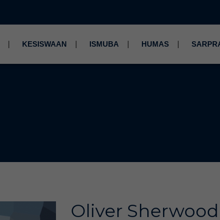
KESISWAAN
ISMUBA
HUMAS
SARPR
Oliver Sherwood