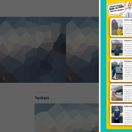
Terkait