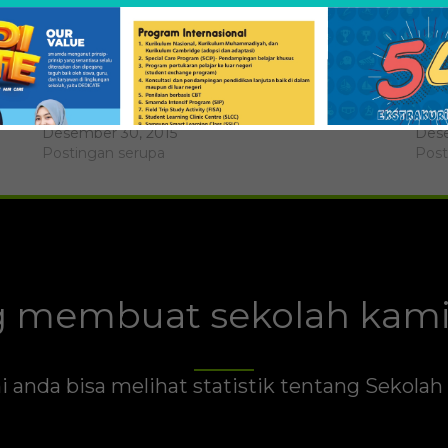
Alif Jatmiko
Bran
Desember 30, 2015
Dese
Postingan serupa
Post
 membuat sekolah kami 
i anda bisa melihat statistik tentang Sekola