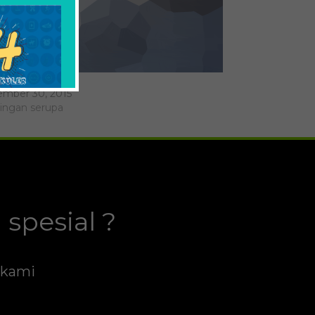
don Yang
mber 30, 2015
ingan serupa
spesial ?
h kami