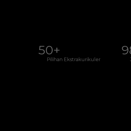
50+
9
Pilihan Ekstrakurikuler