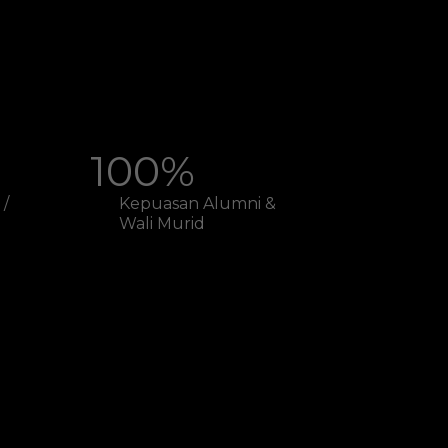
100%
 /
Kepuasan Alumni &
Wali Murid